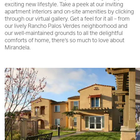
exciting new lifestyle. Take a peek at our inviting
apartment interiors and on-site amenities by clicking
through our virtual gallery. Get a feel for it all – from
our lively Rancho Palos Verdes neighborhood and
our well-maintained grounds to all the delightful
comforts of home, there’s so much to love about
Mirandela.