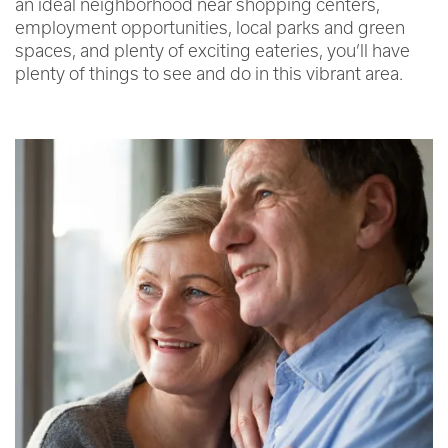
an ideal neighborhood near shopping centers,
employment opportunities, local parks and green
spaces, and plenty of exciting eateries, you’ll have
plenty of things to see and do in this vibrant area.