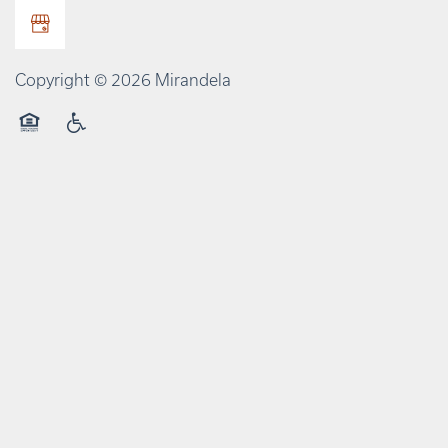
Copyright ©
2026
Mirandela
Equal Opportunity Housing
Handicap Friendly