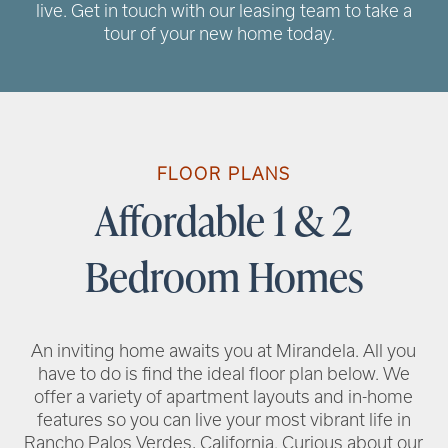
live. Get in touch with our leasing team to take a
tour of your new home today.
RENTAL REQUIREMENTS
RESIDENT PORTAL
FLOOR PLANS
Affordable 1 & 2
Bedroom Homes
An inviting home awaits you at Mirandela. All you
have to do is find the ideal floor plan below. We
offer a variety of apartment layouts and in-home
features so you can live your most vibrant life in
Rancho Palos Verdes, California. Curious about our