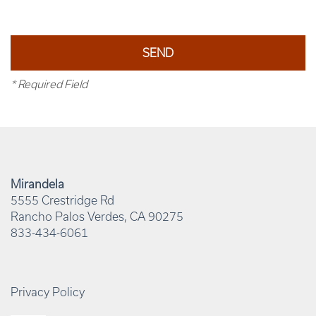
* Required Field
Mirandela
5555 Crestridge Rd
Rancho Palos Verdes
,
CA
90275
833-434-6061
Privacy Policy