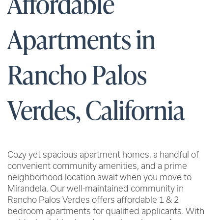
Affordable
Apartments in
Rancho Palos
Verdes, California
Cozy yet spacious apartment homes, a handful of
convenient community amenities, and a prime
neighborhood location await when you move to
Mirandela. Our well-maintained community in
Rancho Palos Verdes offers affordable 1 & 2
bedroom apartments for qualified applicants. With