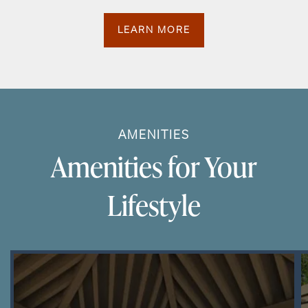
LEARN MORE
AMENITIES
Amenities for Your
Lifestyle