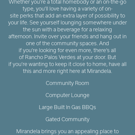
Whether you’re a total homebody or an on-the-go
type, you’ll love having a variety of on-
site perks that add an extra layer of possibility to
your life. See yourself lounging somewhere under
the sun with a beverage for a relaxing
afternoon. Invite over your friends and hang out in
one of the community spaces. And
if you’re looking for even more, there’s all
of Rancho Palos Verdes at your door. But
if you’re wanting to keep it close to home, have all
this and more right here at Mirandela.
Community Room
Computer Lounge
Large Built In Gas BBQs
Gated Community
Mirandela brings you an appealing place to