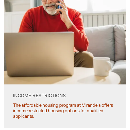
INCOME RESTRICTIONS
The affordable housing program at Mirandela offers
income-restricted housing options for qualified
applicants.