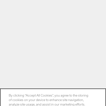
By clicking “Accept All Cookies”, you agree to the storing
of cookies on your device to enhance site navigation,
analyze site usage, and assist in our marketing efforts.