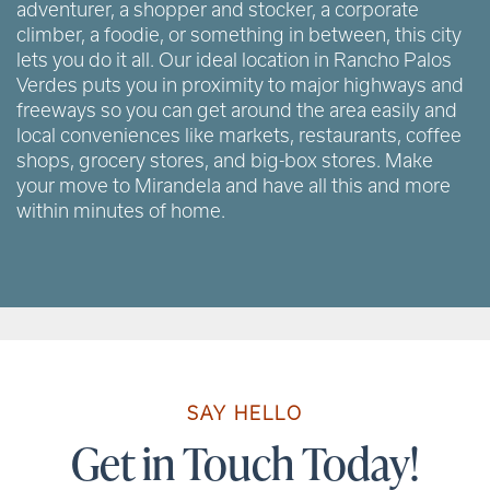
adventurer, a shopper and stocker, a corporate
climber, a foodie, or something in between, this city
lets you do it all. Our ideal location in Rancho Palos
Verdes puts you in proximity to major highways and
freeways so you can get around the area easily and
local conveniences like markets, restaurants, coffee
shops, grocery stores, and big-box stores. Make
your move to Mirandela and have all this and more
within minutes of home.
SAY HELLO
Get in Touch Today!