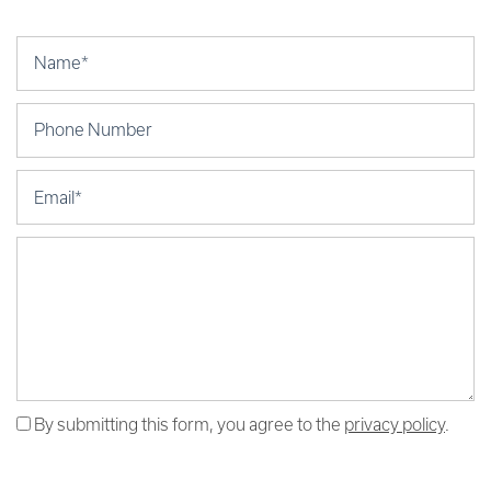
Your Name
Phone Number
Email
Message (250 character limit)
By submitting this form, you agree to the
privacy policy
.