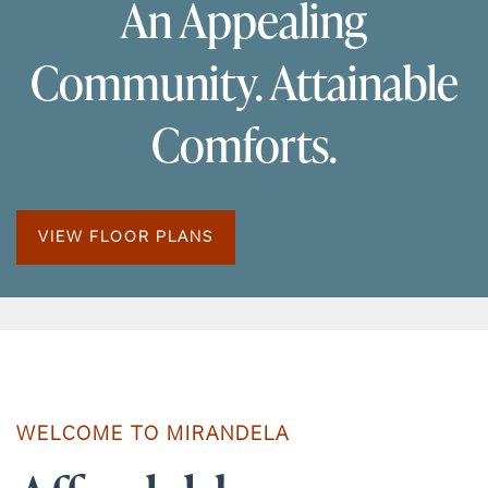
An Appealing
Community. Attainable
Comforts.
VIEW FLOOR PLANS
WELCOME TO MIRANDELA