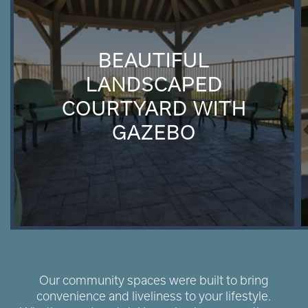
BEAUTIFUL
LANDSCAPED
COURTYARD WITH
GAZEBO
Our community spaces were built to bring
convenience and liveliness to your lifestyle.