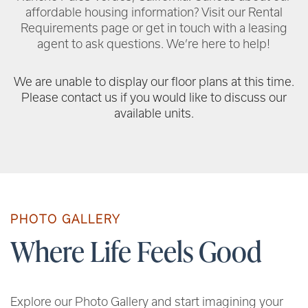
affordable housing information? Visit our Rental
Requirements page or get in touch with a leasing
agent to ask questions. We’re here to help!
We are unable to display our floor plans at this time.
Please contact us if you would like to discuss our
available units.
PHOTO GALLERY
Where Life Feels Good
Explore our Photo Gallery and start imagining your