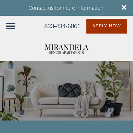
Contact us for more information!
833-434-6061
APPLY NOW