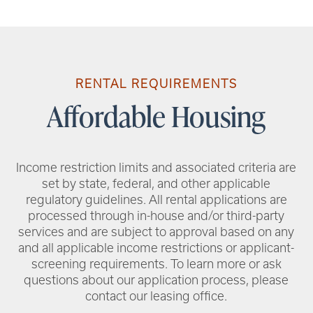
RENTAL REQUIREMENTS
Affordable Housing
Income restriction limits and associated criteria are
set by state, federal, and other applicable
regulatory guidelines. All rental applications are
processed through in-house and/or third-party
services and are subject to approval based on any
and all applicable income restrictions or applicant-
screening requirements. To learn more or ask
questions about our application process, please
contact our leasing office.