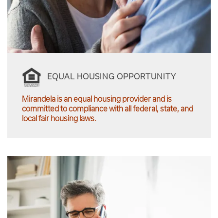
EQUAL HOUSING OPPORTUNITY
Mirandela is an equal housing provider and is
committed to compliance with all federal, state, and
local fair housing laws.