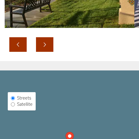
Select Map View
Streets
Satellite