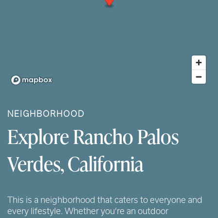
NEIGHBORHOOD
Explore Rancho Palos
Verdes, California
This is a neighborhood that caters to everyone and
every lifestyle. Whether you’re an outdoor